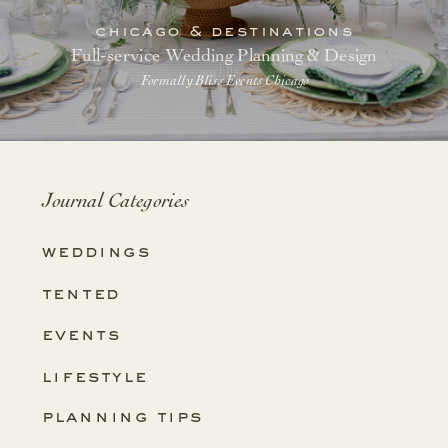
chicago & destinations
Full-service Wedding Planning & Design
Formally Bliss Events Chicago
Journal Categories
weddings
tented
events
lifestyle
planning tips