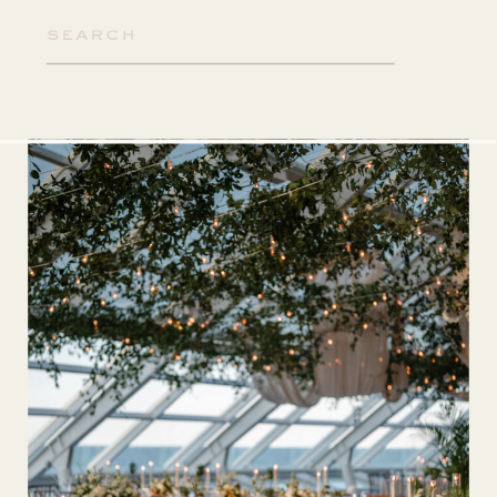
Search
for: