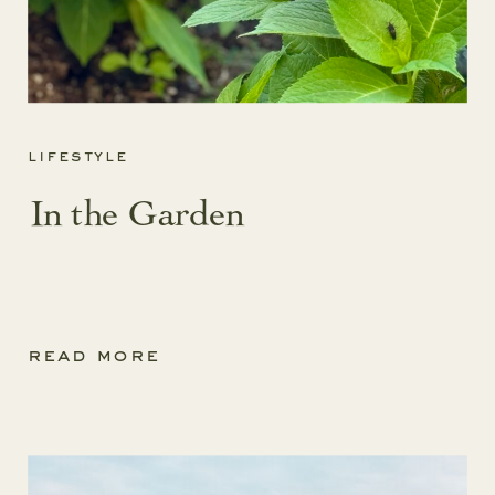
lifestyle
In the Garden
read more