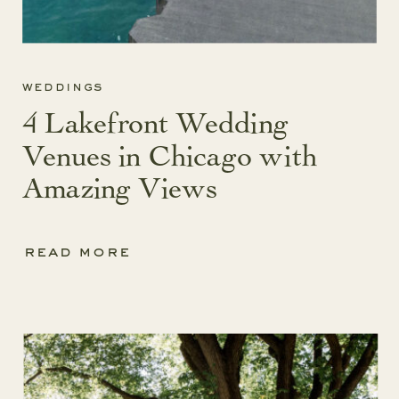
weddings
4 Lakefront Wedding
Venues in Chicago with
Amazing Views
read more