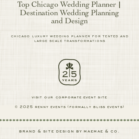
Top Chicago Wedding Planner |
Destination Wedding Planning
and Design
chicago luxury wedding planner for tented and
large scale transformations
visit our corporate event site
© 2025 renny events (formally bliss events)
brand & site design by maemae & co.