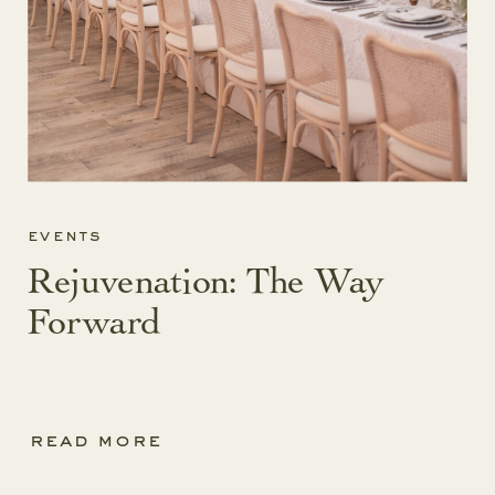
events
Rejuvenation: The Way
Forward
read more