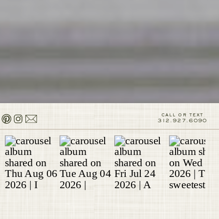
call or text
312.927.6090