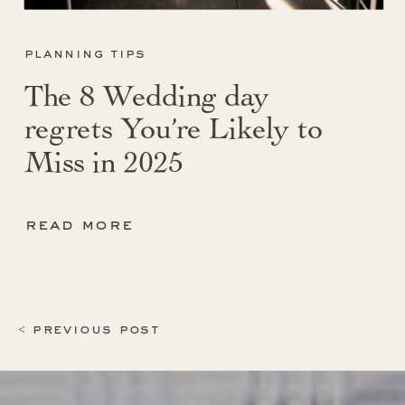
planning tips
The 8 Wedding day
regrets You’re Likely to
Miss in 2025
read more
< previous post