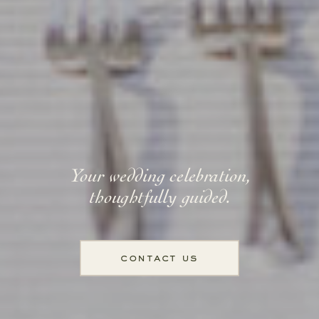
Your wedding celebration,
thoughtfully guided.
contact us