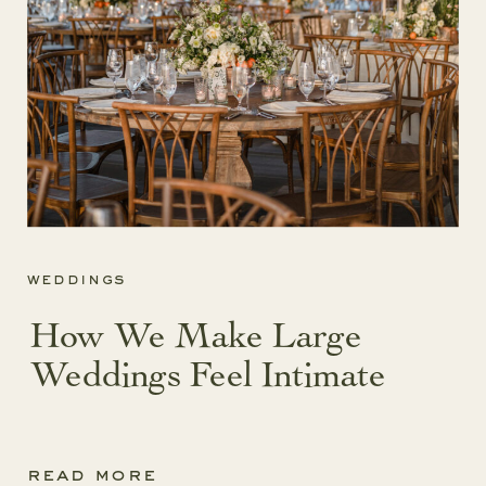
weddings
How We Make Large
Weddings Feel Intimate
read more