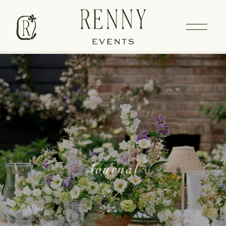
Journal