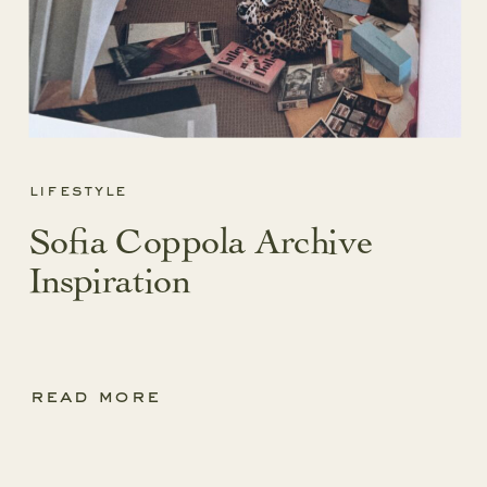
lifestyle
Sofia Coppola Archive
Inspiration
read more