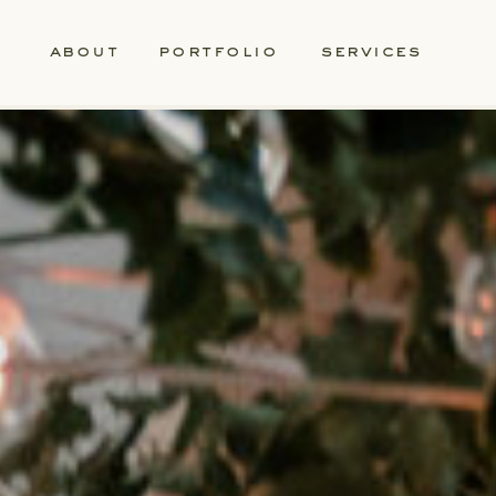
about
portfolio
services