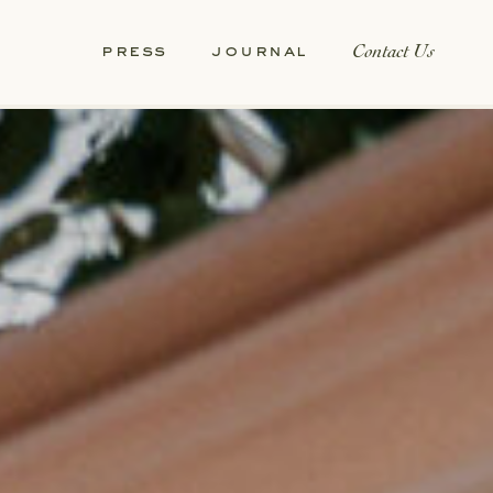
Contact Us
press
journal