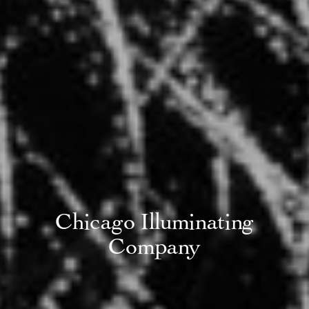
Chicago Illuminating
Company