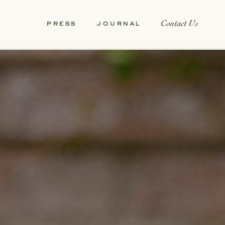
Contact Us
press
journal