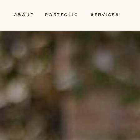
about
portfolio
services