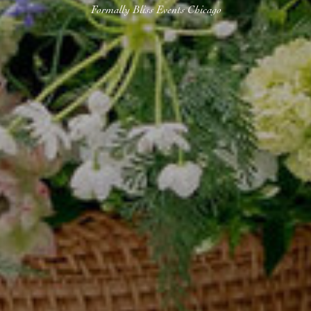
Formally Bliss Events Chicago