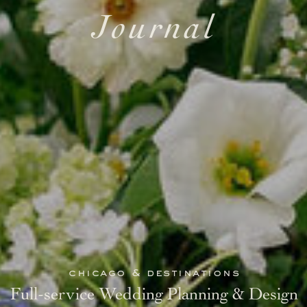
Journal
chicago & destinations
Full-service Wedding Planning & Design